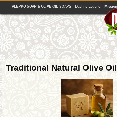
ALEPPO SOAP & OLIVE OIL SOAPS
Daphne Legend
Mission
Traditional Natural Olive Oi