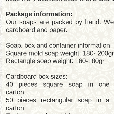
Package information:
Our soaps are packed by hand. We 
cardboard and paper.
Soap, box and container information
Square mold soap weight: 180- 200gr
Rectangle soap weight: 160-180gr
Cardboard box sizes;
40 pieces square soap in one
carton
50 pieces rectangular soap in a
carton