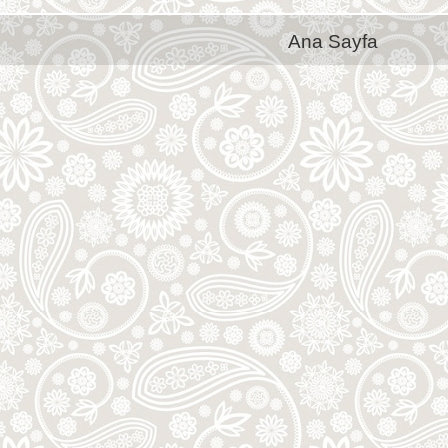
Ana Sayfa