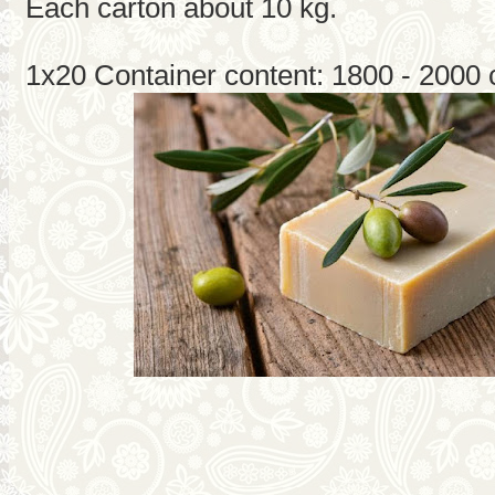
Each carton about 10 kg.
1x20 Container content: 1800 - 2000 