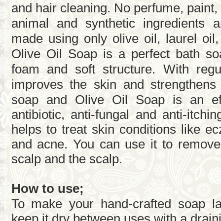
and hair cleaning. No perfume, paint,
animal and synthetic ingredients ar
made using only olive oil, laurel oil
Olive Oil Soap is a perfect bath so
foam and soft structure. With regul
improves the skin and strengthens
soap and Olive Oil Soap is an eff
antibiotic, anti-fungal and anti-itch
helps to treat skin conditions like e
and acne. You can use it to remove
scalp and the scalp.
How to use;
To make your hand-crafted soap la
keep it dry between uses with a drain