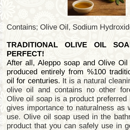
Contains; Olive Oil, Sodium Hydroxid
TRADITIONAL OLIVE OIL SO
PERFECT!
After all, Aleppo soap and Olive Oi
produced entirely from %100 traditio
It is a natural clea
oil for centuries.
olive oil and contains no other for
Olive oil soap is a product preferre
gives importance to naturalness as we
use. Olive oil soap used in the bath
product that you can safely use in g